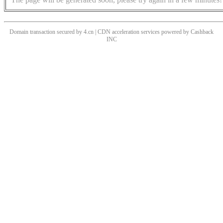
Domain transaction secured by 4.cn | CDN acceleration services powered by
Cashback
INC