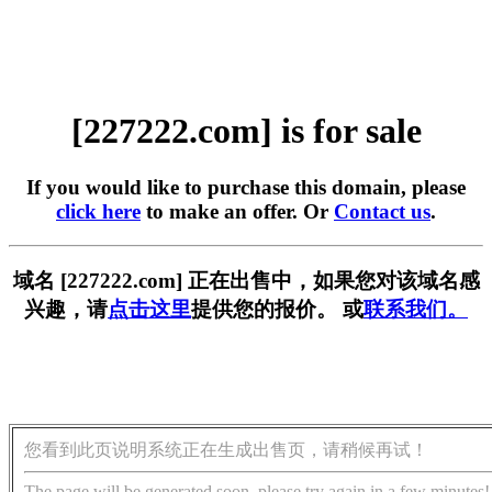
[227222.com] is for sale
If you would like to purchase this domain, please
click here
to make an offer. Or
Contact us
.
域名 [227222.com] 正在出售中，如果您对该域名感
兴趣，请
点击这里
提供您的报价。 或
联系我们。
您看到此页说明系统正在生成出售页，请稍候再试！
The page will be generated soon, please try again in a few minutes!